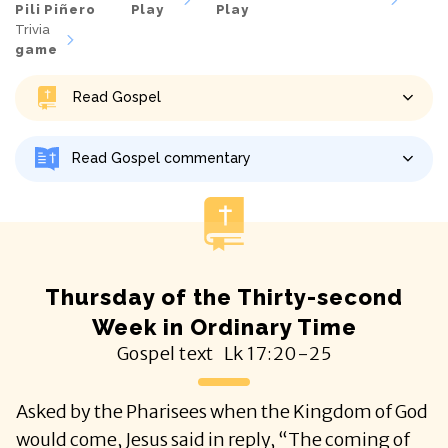
Pili Piñero
Play
Play
Trivia
game
Read Gospel
Read Gospel commentary
Thursday of the Thirty-second
Week in Ordinary Time
Gospel text
Lk
17:20-25
Asked by the Pharisees when the Kingdom of God
would come, Jesus said in reply, “The coming of