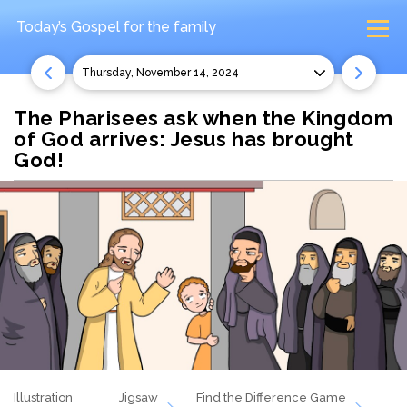
Today’s Gospel
for the family
Thursday, November 14, 2024
The Pharisees ask when the Kingdom
of God arrives: Jesus has brought
God!
Illustration
Jigsaw
Find the Difference Game