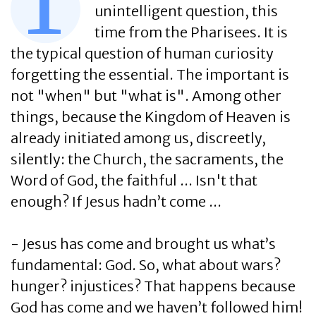
T
unintelligent question, this
time from the Pharisees. It is
the typical question of human curiosity
forgetting the essential. The important is
not "when" but "what is". Among other
things, because the Kingdom of Heaven is
already initiated among us, discreetly,
silently: the Church, the sacraments, the
Word of God, the faithful ... Isn't that
enough? If Jesus hadn’t come ...
- Jesus has come and brought us what’s
fundamental: God. So, what about wars?
hunger? injustices? That happens because
God has come and we haven’t followed him!