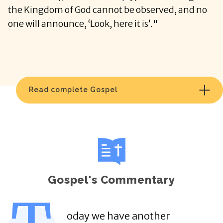
the Kingdom of God cannot be observed, and no
one will announce, ‘Look, here it is’."
Read complete Gospel
Gospel's Commentary
oday we have another