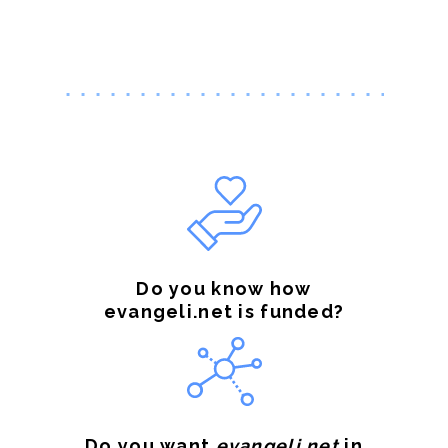
Do you know how
evangeli.net is funded?
Do you want
evangeli.net
in