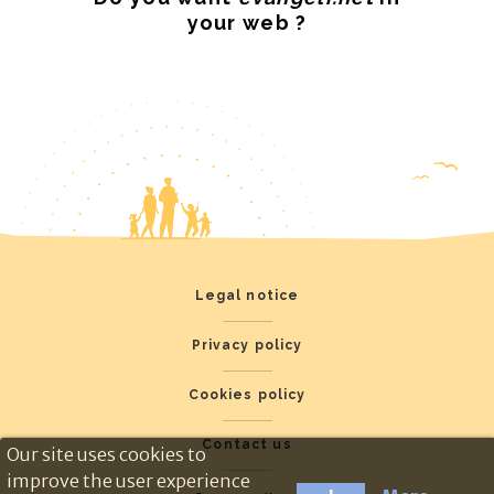
your web ?
Legal notice
Privacy policy
Cookies policy
Contact us
Our site uses cookies to
improve the user experience