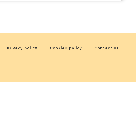
Privacy policy
Cookies policy
Contact us