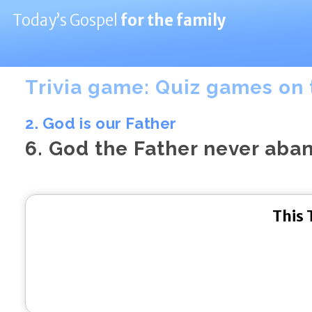
Today’s Gospel
for the family
Trivia game: Quiz games on 
2. God is our Father
6. God the Father never aba
This 