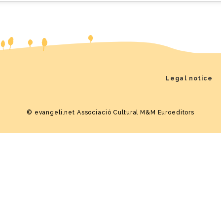
Legal notice
© evangeli.net
Associació Cultural M&M Euroeditors