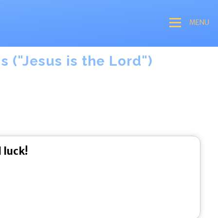
MENU
 ("Jesus is the Lord")
 luck!