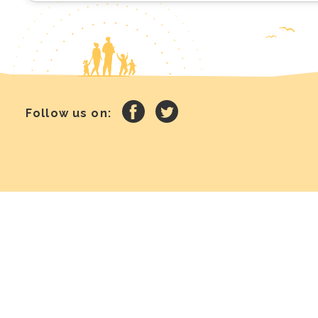
Follow us on: