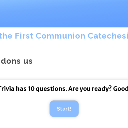
the First Communion Catechesis
ndons us
Trivia has 10 questions. Are you ready? Good
Start!