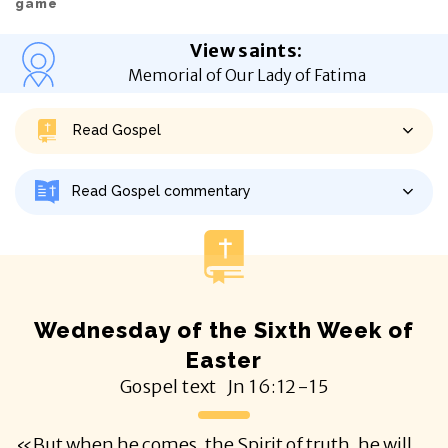
game
View saints
:
Memorial of Our Lady of Fatima
Read Gospel
Read Gospel commentary
Wednesday of the Sixth Week of
Easter
Gospel text
Jn
16:12-15
«But when he comes, the Spirit of truth, he will