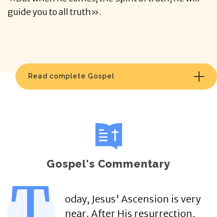
guide you to all truth».
Read complete Gospel
Gospel's Commentary
T
oday, Jesus' Ascension is very
near. After His resurrection,