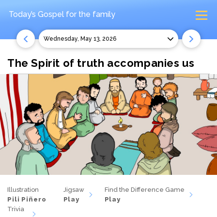
Today’s Gospel
for the family
Wednesday, May 13, 2026
The Spirit of truth accompanies us
Illustration
Jigsaw
Find the Difference Game
Pili Piñero
Play
Play
Trivia