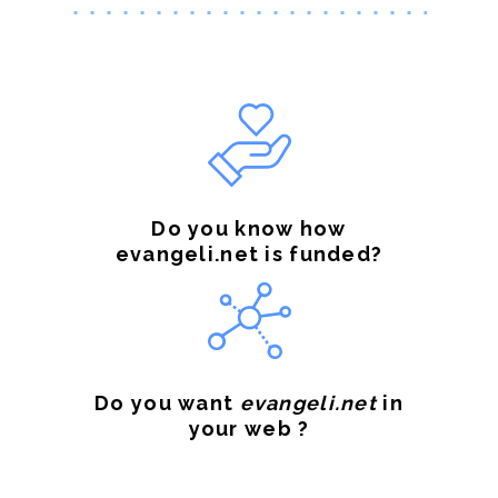
Do you know how
evangeli.net is funded?
Do you want
evangeli.net
in
your web ?