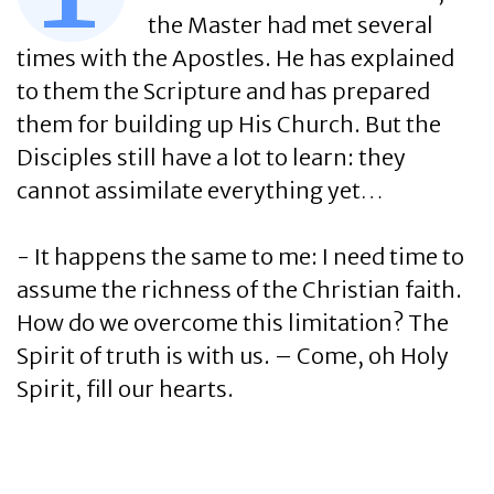
the Master had met several
times with the Apostles. He has explained
to them the Scripture and has prepared
them for building up His Church. But the
Disciples still have a lot to learn: they
cannot assimilate everything yet…
- It happens the same to me: I need time to
assume the richness of the Christian faith.
How do we overcome this limitation? The
Spirit of truth is with us. – Come, oh Holy
Spirit, fill our hearts.