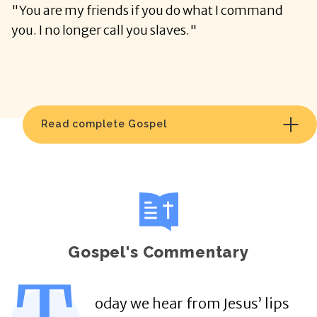
"You are my friends if you do what I command
you. I no longer call you slaves."
Read complete Gospel
Gospel's Commentary
oday we hear from Jesus’ lips