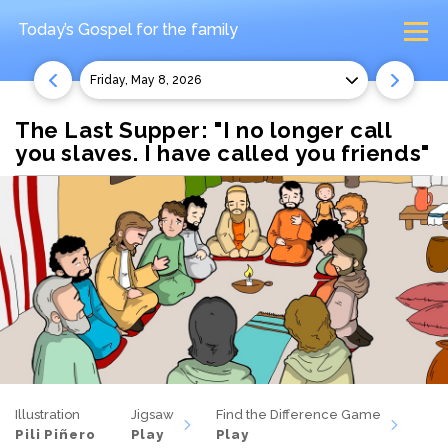
Today’s Gospel
for the family
Friday, May 8, 2026
The Last Supper: "I no longer call
you slaves. I have called you friends"
Illustration
Jigsaw
Find the Difference Game
Pili Piñero
Play
Play