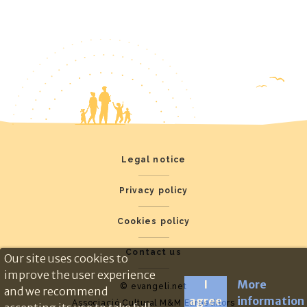
Legal notice
Privacy policy
Cookies policy
Contact us
Our site uses cookies to
improve the user experience
I
More
© evangeli.net
and we recommend
agree
information
Associació Cultural M&M Euroeditors