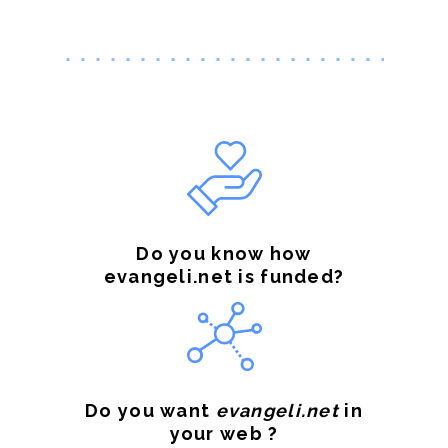
Do you know how
evangeli.net is funded?
Do you want
evangeli.net
in
your web ?