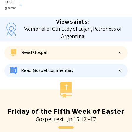
Trivia
game
View saints
:
Memorial of Our Lady of Luján, Patroness of
Argentina
Read Gospel
Read Gospel commentary
Friday of the Fifth Week of Easter
Gospel text
Jn
15:12-17