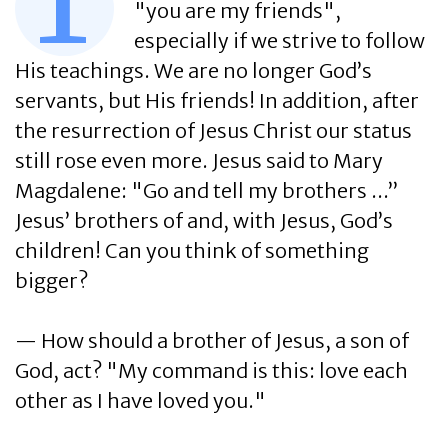
T
"you are my friends",
especially if we strive to follow
His teachings. We are no longer God’s
servants, but His friends! In addition, after
the resurrection of Jesus Christ our status
still rose even more. Jesus said to Mary
Magdalene: "Go and tell my brothers ...”
Jesus’ brothers of and, with Jesus, God’s
children! Can you think of something
bigger?
— How should a brother of Jesus, a son of
God, act? "My command is this: love each
other as I have loved you."