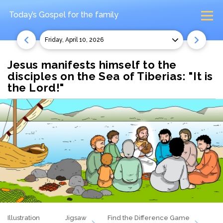
Today’s Gospel
for the family
Friday, April 10, 2026
Jesus manifests himself to the
disciples on the Sea of Tiberias: "It is
the Lord!"
Illustration
Jigsaw
Find the Difference Game