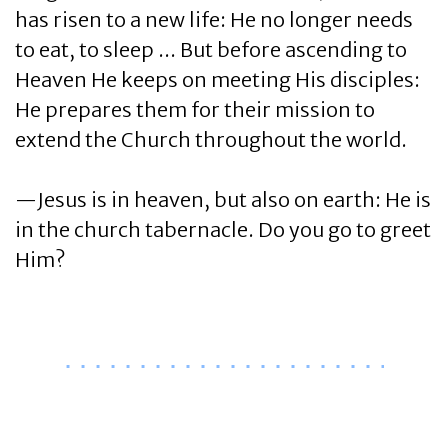
has risen to a new life: He no longer needs
to eat, to sleep ... But before ascending to
Heaven He keeps on meeting His disciples:
He prepares them for their mission to
extend the Church throughout the world.
—Jesus is in heaven, but also on earth: He is
in the church tabernacle. Do you go to greet
Him?