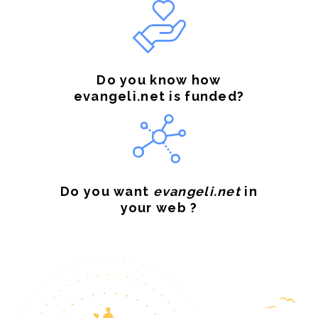
Do you know how
evangeli.net is funded?
Do you want
evangeli.net
in
your web ?