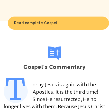
Read complete Gospel
Gospel's Commentary
T
oday Jesus is again with the
Apostles. It is the third time!
Since He resurrected, He no
longer lives with them. Because Jesus Christ