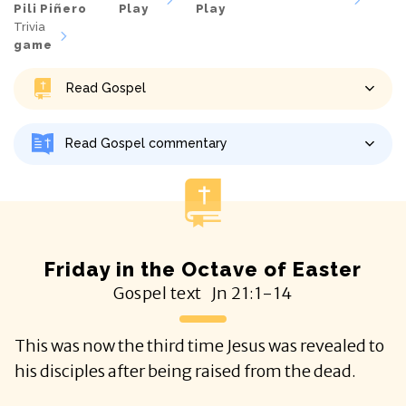
Pili Piñero
Play
Play
Trivia
game
Read Gospel
Read Gospel commentary
Friday in the Octave of Easter
Gospel text
Jn
21:1-14
This was now the third time Jesus was revealed to
his disciples after being raised from the dead.