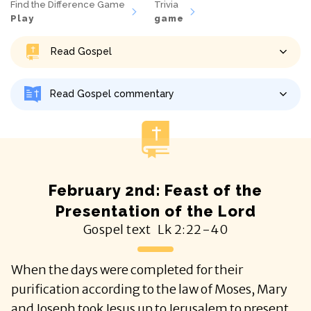
Find the Difference Game
Trivia
Play
game
Read Gospel
Read Gospel commentary
February 2nd: Feast of the
Presentation of the Lord
Gospel text
Lk
2:22-40
When the days were completed for their
purification according to the law of Moses, Mary
and Joseph took Jesus up to Jerusalem to present