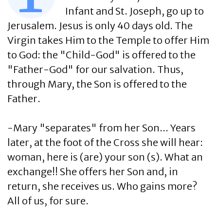
Infant and St. Joseph, go up to
Jerusalem. Jesus is only 40 days old. The
Virgin takes Him to the Temple to offer Him
to God: the "Child-God" is offered to the
"Father-God" for our salvation. Thus,
through Mary, the Son is offered to the
Father.
-Mary "separates" from her Son... Years
later, at the foot of the Cross she will hear:
woman, here is (are) your son (s). What an
exchange!! She offers her Son and, in
return, she receives us. Who gains more?