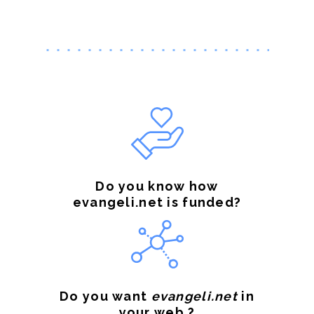
Do you know how
evangeli.net is funded?
Do you want
evangeli.net
in
your web ?