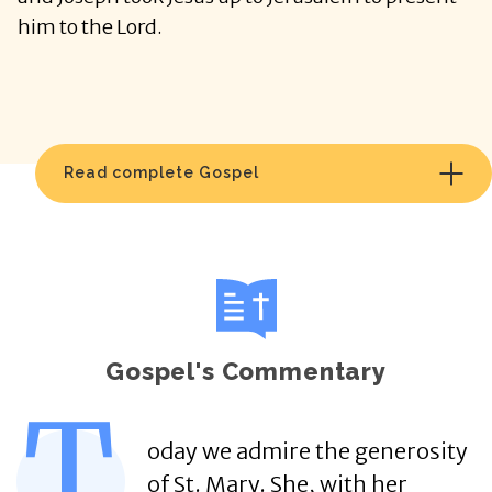
him to the Lord.
Read complete Gospel
Gospel's Commentary
T
oday we admire the generosity
of St. Mary. She, with her