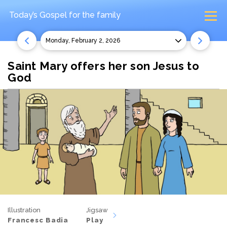
Today’s Gospel
for the family
Monday, February 2, 2026
Saint Mary offers her son Jesus to
God
Illustration
Jigsaw
Francesc Badia
Play