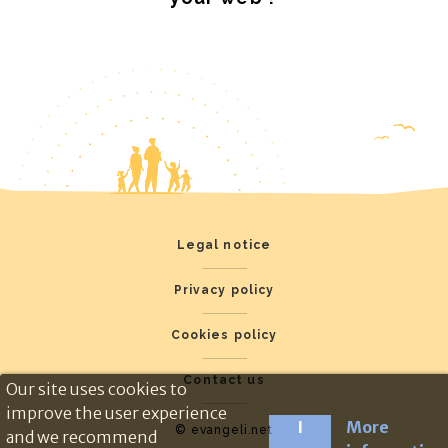
Legal notice
Privacy policy
Cookies policy
Contact us
Our site uses cookies to
improve the user experience
I
More
© evangeli.net
and we recommend