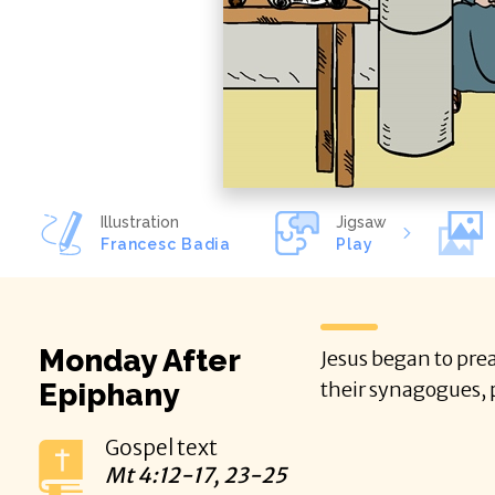
Illustration
Jigsaw
Francesc Badia
Play
Monday After
Jesus began to prea
Epiphany
their synagogues, 
Gospel text
Mt
4:12-17, 23-25