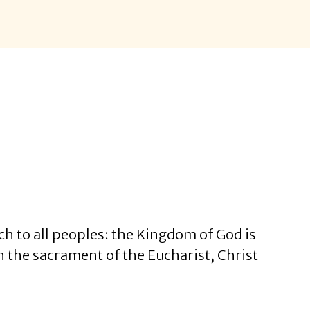
ch to all peoples: the Kingdom of God is
h the sacrament of the Eucharist, Christ