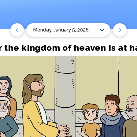
Monday, January 5, 2026
 the kingdom of heaven is at h