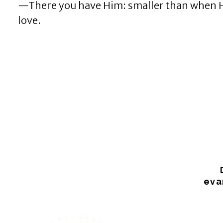
—There you have Him: smaller than when He w
love.
eva