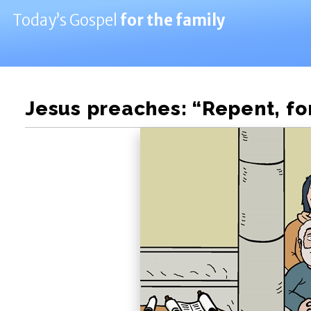
Today’s Gospel
for the family
Jesus preaches: “Repent, for