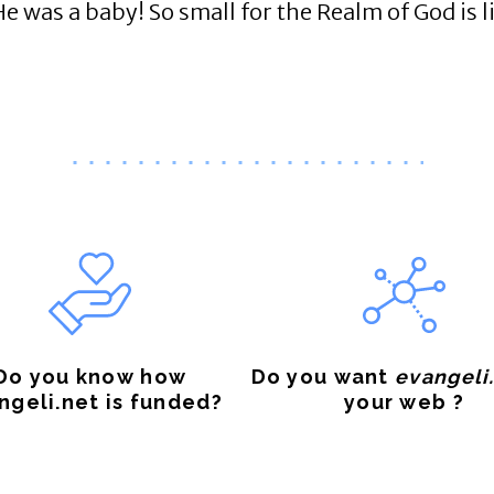
as a baby! So small for the Realm of God is lik
Do you know how
Do you want
evangeli
ngeli.net is funded?
your web ?