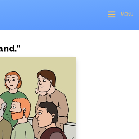
MENU
and.”