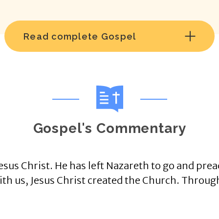
Read complete Gospel
Gospel's Commentary
sus Christ. He has left Nazareth to go and prea
ith us, Jesus Christ created the Church. Throug