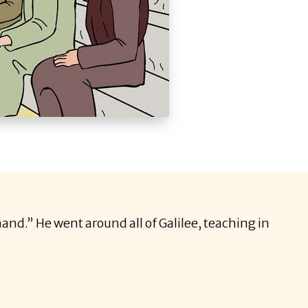
and.” He went around all of Galilee, teaching in