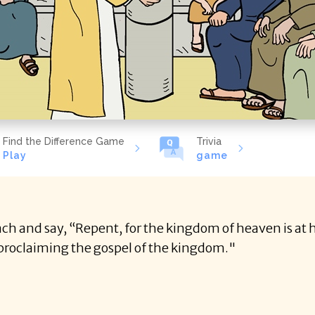
Find the Difference Game
Trivia
Play
game
ch and say, “Repent, for the kingdom of heaven is at h
proclaiming the gospel of the kingdom."