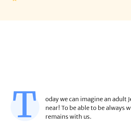
T
oday we can imagine an adult Je
near! To be able to be always w
remains with us.