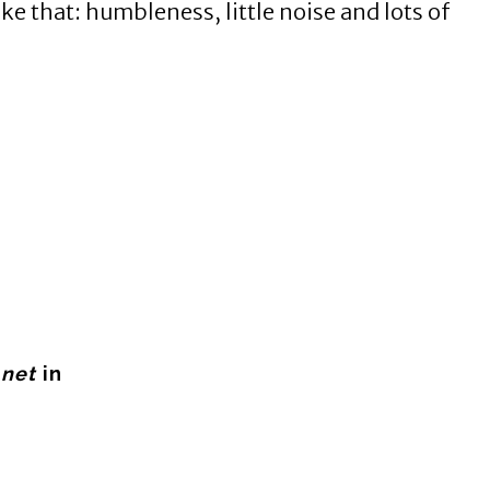
e that: humbleness, little noise and lots of
.net
in