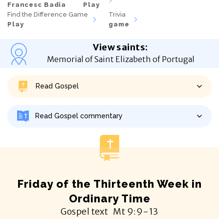
Francesc Badia
Play
Find the Difference Game
Trivia
Play
game
View saints
:
Memorial of Saint Elizabeth of Portugal
Read Gospel
Read Gospel commentary
Friday of the Thirteenth Week in
Ordinary Time
Gospel text
Mt
9:9-13