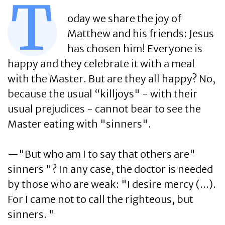
T
oday we share the joy of
Matthew and his friends: Jesus
has chosen him! Everyone is
happy and they celebrate it with a meal
with the Master. But are they all happy? No,
because the usual “killjoys" - with their
usual prejudices - cannot bear to see the
Master eating with "sinners".
—"But who am I to say that others are"
sinners "? In any case, the doctor is needed
by those who are weak: "I desire mercy (...).
For I came not to call the righteous, but
sinners. "