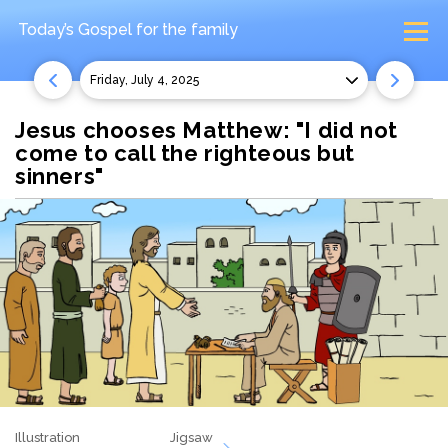
Today’s Gospel
for the family
Friday, July 4, 2025
Jesus chooses Matthew: "I did not
come to call the righteous but
sinners"
Illustration
Jigsaw