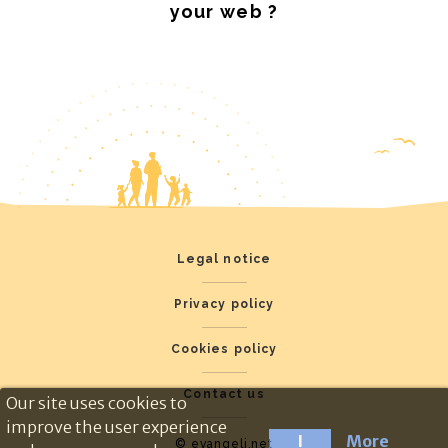
your web ?
Legal notice
Privacy policy
Cookies policy
Contact us
Our site uses cookies to
improve the user experience
I
More
© evangeli.net