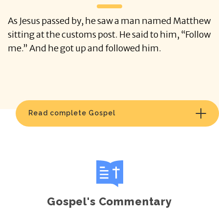
As Jesus passed by, he saw a man named Matthew
sitting at the customs post. He said to him, “Follow
me.” And he got up and followed him.
Read complete Gospel
Gospel's Commentary