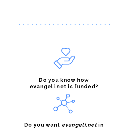
Do you know how
evangeli.net is funded?
Do you want
evangeli.net
in