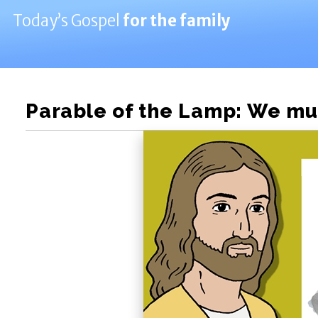
Today’s Gospel
for the family
Parable of the Lamp: We mus