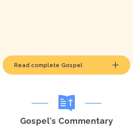
Read complete Gospel
Gospel's Commentary