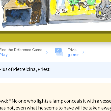
Find the Difference Game
Trivia
Play
game
ius of Pietrelcina, Priest
rowd: "No one who lights a lamp conceals it with a vess
as not, even what he seems to have will be taken awa