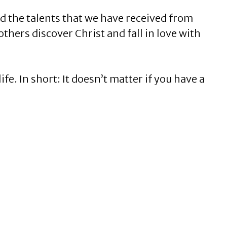
nd the talents that we have received from
others discover Christ and fall in love with
fe. In short: It doesn’t matter if you have a