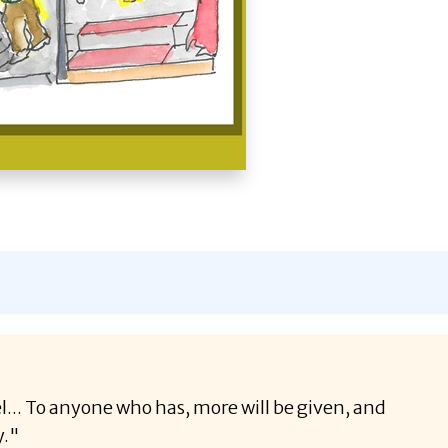
el... To anyone who has, more will be given, and
y."