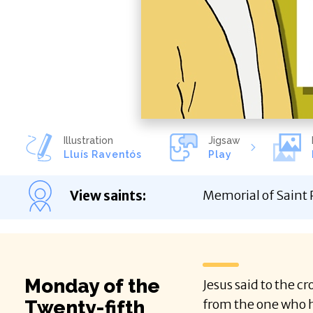
Illustration
Jigsaw
Lluís Raventós
Play
View saints
:
Memorial of Saint P
Monday of the
Jesus said to the c
Twenty-fifth
from the one who h