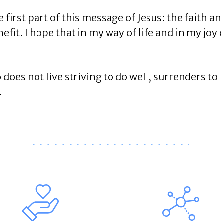
first part of this message of Jesus: the faith a
fit. I hope that in my way of life and in my joy 
es not live striving to do well, surrenders to li
.