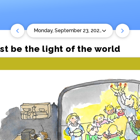
Monday, September 23, 2024
t be the light of the world