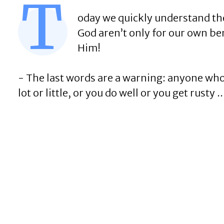
T
oday we quickly understand the 
God aren’t only for our own bene
Him!
- The last words are a warning: anyone who do
lot or little, or you do well or you get rusty ..