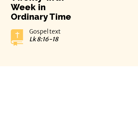
Week in
Ordinary Time
Gospel text
Lk
8:16-18