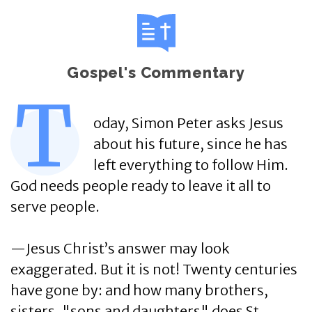
Gospel's Commentary
T
oday, Simon Peter asks Jesus
about his future, since he has
left everything to follow Him.
God needs people ready to leave it all to
serve people.
—Jesus Christ’s answer may look
exaggerated. But it is not! Twenty centuries
have gone by: and how many brothers,
sisters, "sons and daughters" does St.