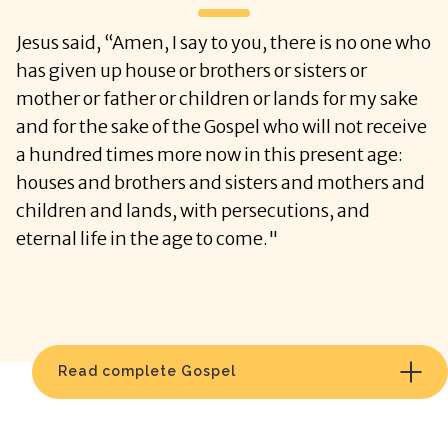
Jesus said, “Amen, I say to you, there is no one who
has given up house or brothers or sisters or
mother or father or children or lands for my sake
and for the sake of the Gospel who will not receive
a hundred times more now in this present age:
houses and brothers and sisters and mothers and
children and lands, with persecutions, and
eternal life in the age to come."
Read complete Gospel