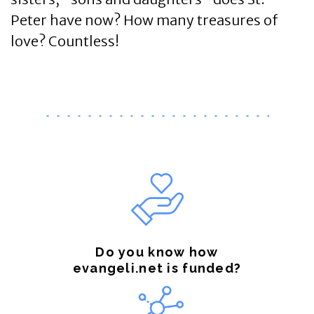
Peter have now? How many treasures of
love? Countless!
Do you know how
evangeli.net is funded?