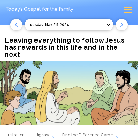
Today’s Gospel
for the family
Tuesday, May 28, 2024
Leaving everything to follow Jesus
has rewards in this life and in the
next
Illustration
Jigsaw
Find the Difference Game