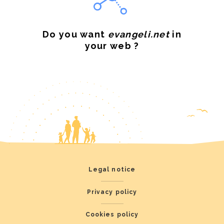
Do you want
evangeli.net
in
your web ?
Legal notice
Privacy policy
Cookies policy