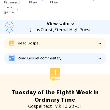
Picanyol
Play
Play
Trivia
game
View saints
:
Jesus Christ, Eternal High Priest
Read Gospel
Read Gospel commentary
Tuesday of the Eighth Week in
Ordinary Time
Gospel text
Mk
10:28-31