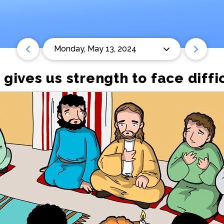
Monday, May 13, 2024
 gives us strength to face diffi