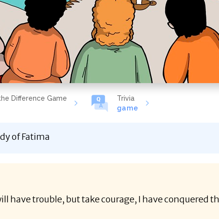
the Difference Game
Trivia
game
dy of Fatima
ill have trouble, but take courage, I have conquered t