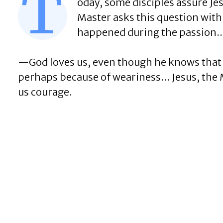
T
oday, some disciples assure Je
Master asks this question with 
happened during the passion..
—God loves us, even though he knows that
perhaps because of weariness... Jesus, the M
us courage.