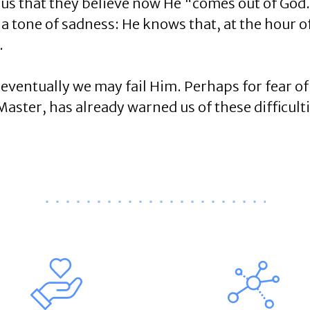
sus that they believe now He "comes out of God
a tone of sadness: He knows that, at the hour of
.
 eventually we may fail Him. Perhaps for fear
aster, has already warned us of these difficulti