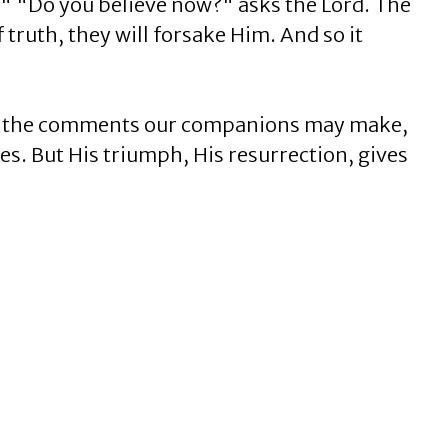
." "Do you believe now?" asks the Lord. The
 truth, they will forsake Him. And so it
 of the comments our companions may make,
es. But His triumph, His resurrection, gives