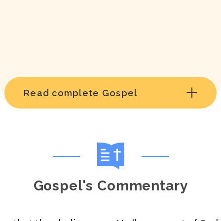
Read complete Gospel
Gospel's Commentary