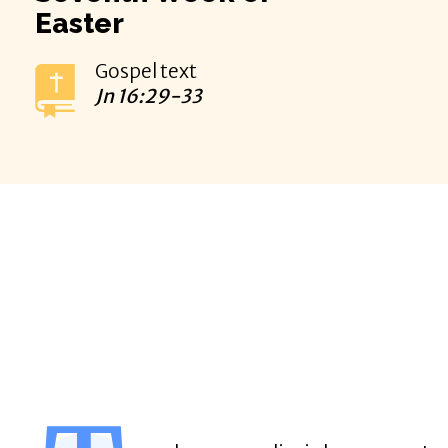
Easter
Gospel text
Jn
16:29-33