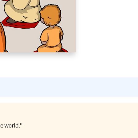
he world.”