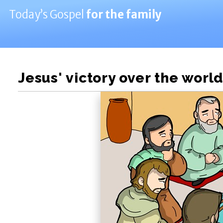
Today’s Gospel
for the family
Jesus' victory over the world