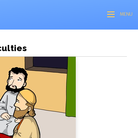
MENU
culties