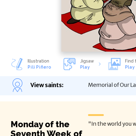
Illustration
Jigsaw
Find 
Pili Piñero
Play
Play
View saints
:
Memorial of Our La
Monday of the
"In the world you w
Seventh Week of