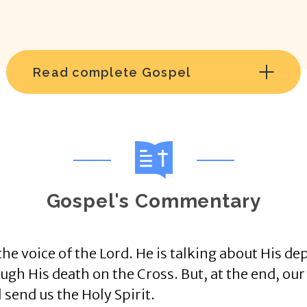
Read complete Gospel
Gospel's Commentary
he voice of the Lord. He is talking about His dep
gh His death on the Cross. But, at the end, our 
l send us the Holy Spirit.