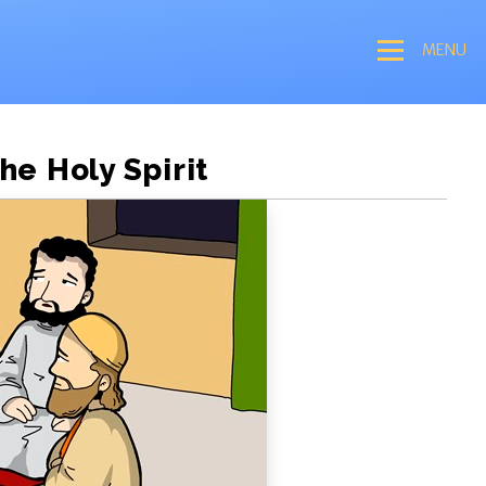
MENU
he Holy Spirit