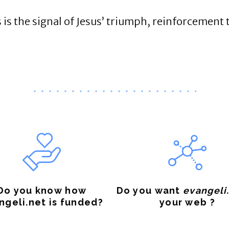
 is the signal of Jesus’ triumph, reinforcement t
Do you know how
Do you want
evangeli
ngeli.net is funded?
your web ?