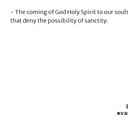
- The coming of God Holy Spirit to our souls
that deny the possibility of sanctity.
eva