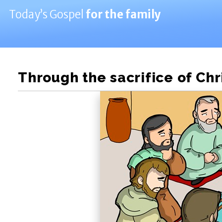
Today’s Gospel
for the family
Through the sacrifice of Chr