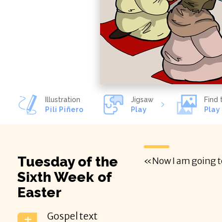
Illustration
Jigsaw
Find 
Pili Piñero
Play
Play
Tuesday of the
Sixth Week of
Easter
Gospel text