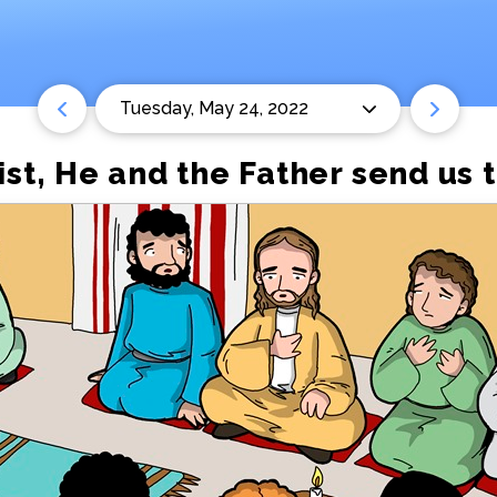
Tuesday, May 24, 2022
ist, He and the Father send us t