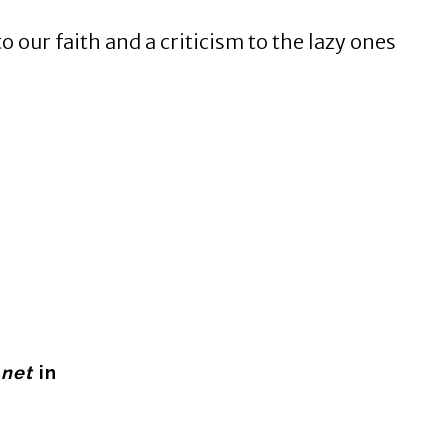
o our faith and a criticism to the lazy ones
.net
in