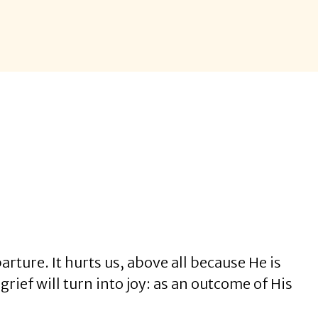
arture. It hurts us, above all because He is
grief will turn into joy: as an outcome of His