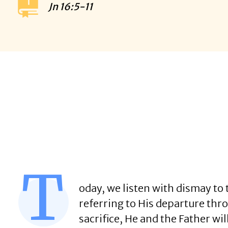
Jn
16:5-11
T
oday, we listen with dismay to t
referring to His departure throu
sacrifice, He and the Father wil