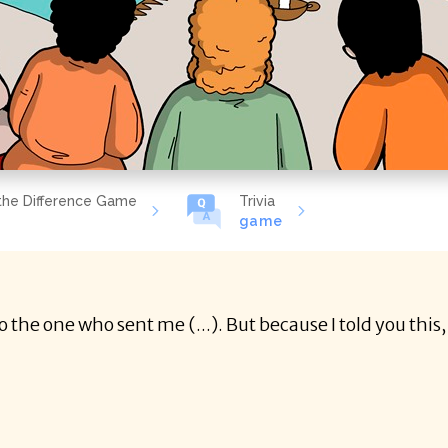
the Difference Game
Trivia
game