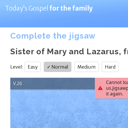
Today’s Gospel
for the family
Complete the jigsaw
Sister of Mary and Lazarus, f
Level
:
Easy
✓
Normal
Medium
Hard