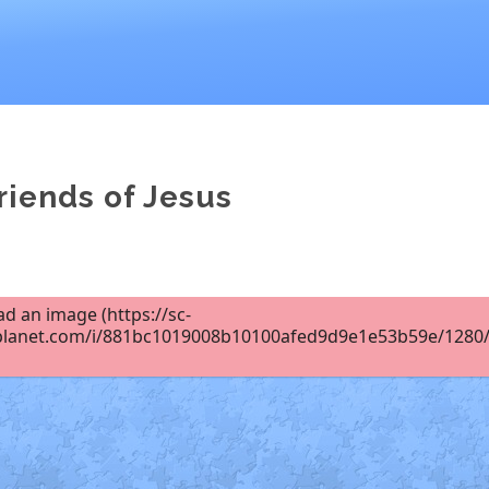
riends of Jesus