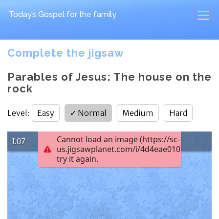
Today’s Gospel
for the family
Complete the jigsaw
Parables of Jesus: The house on the
rock
Level
:
Easy
✓
Normal
Medium
Hard