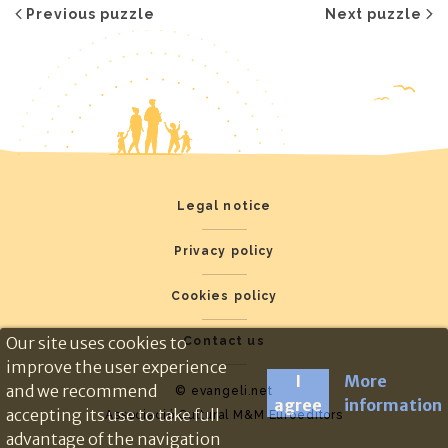
Previous puzzle
Next puzzle
Legal notice
Privacy policy
Cookies policy
Our site uses cookies to
Contact us
improve the user experience
I
More
and we recommend
© evangeli.net
agree
information
accepting its use to take full
Associació Cultural M&M Euroeditors
advantage of the navigation