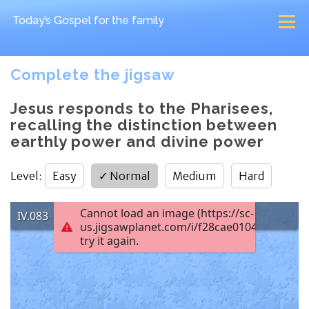
Today’s Gospel
for the family
Complete the jigsaw
Jesus responds to the Pharisees,
recalling the distinction between
earthly power and divine power
Level
:
Easy
✓
Normal
Medium
Hard