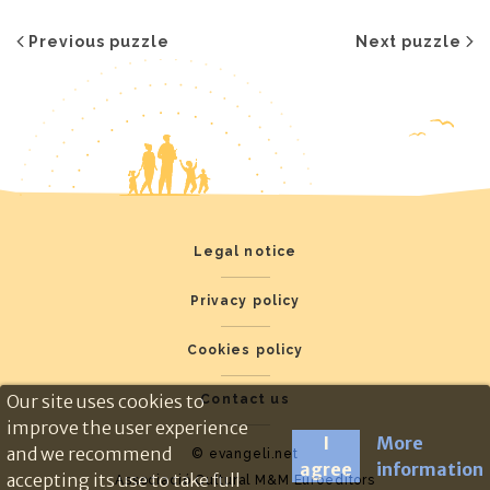
Previous puzzle
Next puzzle
Legal notice
Privacy policy
Cookies policy
Our site uses cookies to
Contact us
improve the user experience
I
More
and we recommend
© evangeli.net
agree
information
accepting its use to take full
Associació Cultural M&M Euroeditors