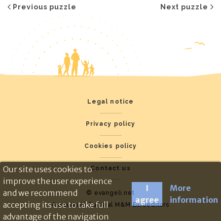
Previous puzzle
Next puzzle
Legal notice
Privacy policy
Cookies policy
Our site uses cookies to
Contact us
improve the user experience
I
More
and we recommend
© evangeli.net
agree
information
accepting its use to take full
Associació Cultural M&M Euroeditors
advantage of the navigation