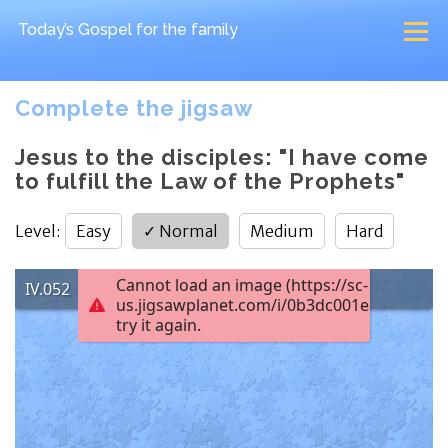
Today’s Gospel
for the family
Complete the jigsaw
Jesus to the disciples: "I have come
to fulfill the Law of the Prophets"
Level
:
Easy
✓
Normal
Medium
Hard