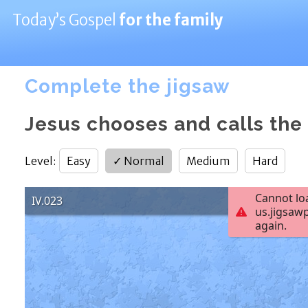
Today’s Gospel
for the family
Complete the jigsaw
Jesus chooses and calls the
Level
:
Easy
✓
Normal
Medium
Hard