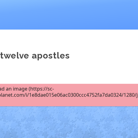
 twelve apostles