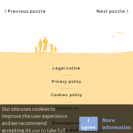
Previous puzzle
Next puzzle
Legal notice
Privacy policy
Cookies policy
Our site uses cookies to
Contact us
improve the user experience
I
More
and we recommend
© evangeli.net
agree
information
accepting its use to take full
Associació Cultural M&M Euroeditors