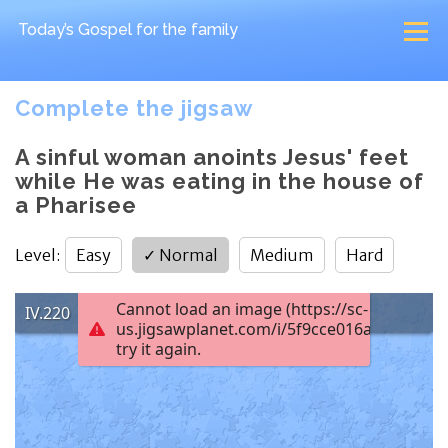
Today’s Gospel
for the family
Complete the jigsaw
A sinful woman anoints Jesus' feet
while He was eating in the house of
a Pharisee
Level
:
Easy
✓
Normal
Medium
Hard