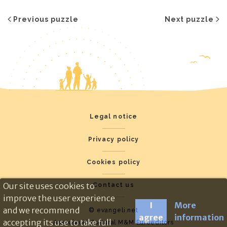
Previous puzzle
Next puzzle
Legal notice
Privacy policy
Cookies policy
Our site uses cookies to
Contact us
improve the user experience
I
More
and we recommend
© evangeli.net
agree
information
accepting its use to take full
Associació Cultural M&M Euroeditors