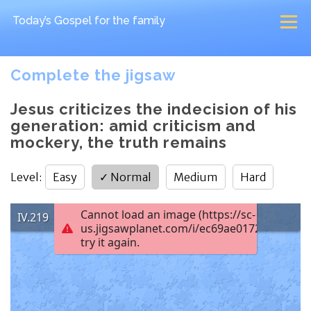
Today’s Gospel
for the family
Complete the jigsaw
Jesus criticizes the indecision of his
generation: amid criticism and
mockery, the truth remains
Level
:
Easy
✓
Normal
Medium
Hard