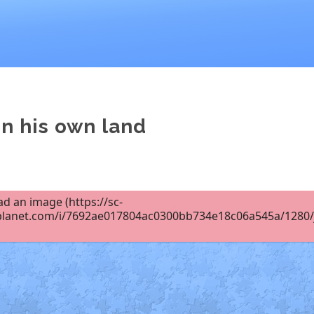
in his own land