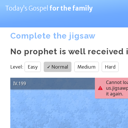
Today’s Gospel
for the family
Complete the jigsaw
No prophet is well received 
Level
:
Easy
✓
Normal
Medium
Hard