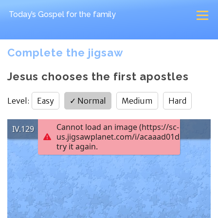
Today’s Gospel
for the family
Complete the jigsaw
Jesus chooses the first apostles
Level
:
Easy
✓
Normal
Medium
Hard