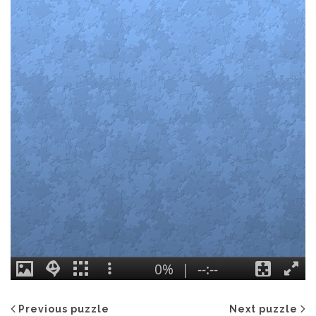
Previous puzzle
Next puzzle