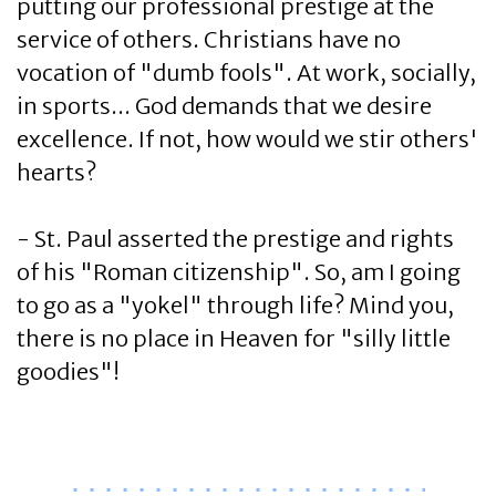
putting our professional prestige at the
service of others. Christians have no
vocation of "dumb fools". At work, socially,
in sports... God demands that we desire
excellence. If not, how would we stir others'
hearts?
- St. Paul asserted the prestige and rights
of his "Roman citizenship". So, am I going
to go as a "yokel" through life? Mind you,
there is no place in Heaven for "silly little
goodies"!