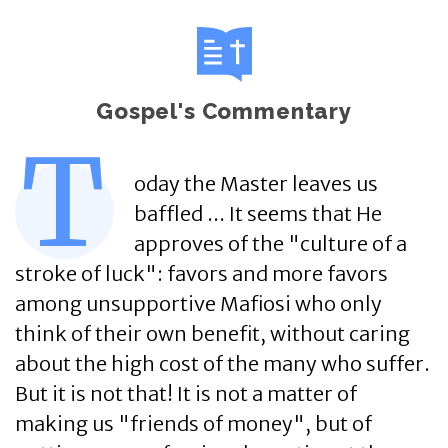
Gospel's Commentary
T
oday the Master leaves us
baffled ... It seems that He
approves of the "culture of a
stroke of luck": favors and more favors
among unsupportive Mafiosi who only
think of their own benefit, without caring
about the high cost of the many who suffer.
But it is not that! It is not a matter of
making us "friends of money", but of