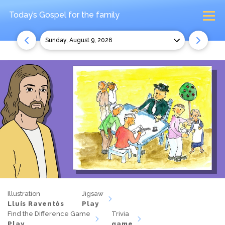
Today’s Gospel
for the family
Sunday, August 9, 2026
Illustration
Jigsaw
Lluís Raventós
Play
Find the Difference Game
Trivia
Play
game