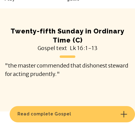
Twenty-fifth Sunday in Ordinary
Time (C)
Gospel text
Lk
16:1-13
"the master commended that dishonest steward
for acting prudently."
Read complete Gospel