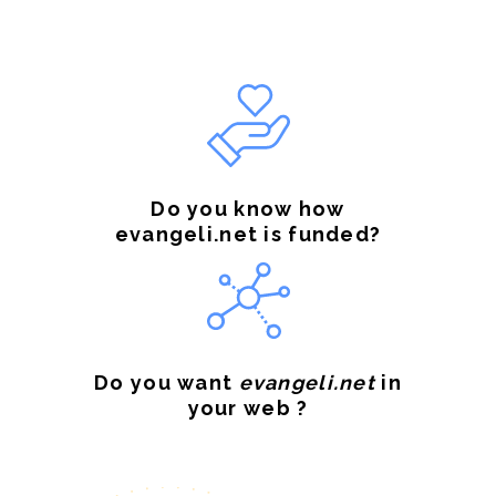
Do you know how
evangeli.net is funded?
Do you want
evangeli.net
in
your web ?