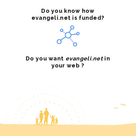
Do you know how
evangeli.net is funded?
Do you want
evangeli.net
in
your web ?