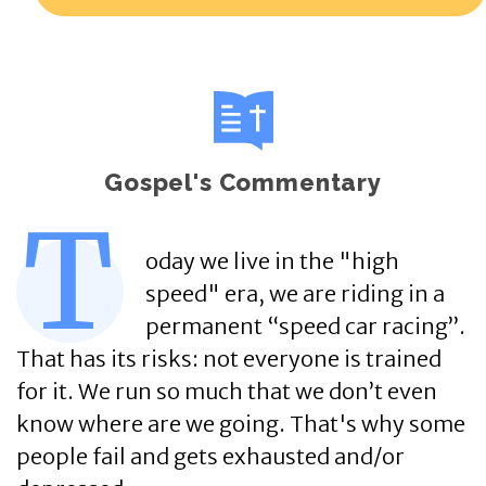
Gospel's Commentary
T
oday we live in the "high
speed" era, we are riding in a
permanent “speed car racing”.
That has its risks: not everyone is trained
for it. We run so much that we don’t even
know where are we going. That's why some
people fail and gets exhausted and/or