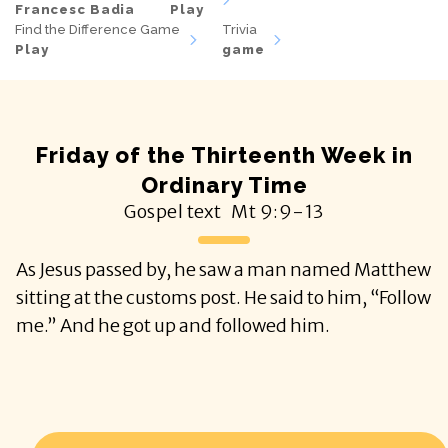
Francesc Badia
Play
Find the Difference Game
Trivia
Play
game
Friday of the Thirteenth Week in
Ordinary Time
Gospel text
Mt
9:9-13
As Jesus passed by, he saw a man named Matthew
sitting at the customs post. He said to him, “Follow
me.” And he got up and followed him.