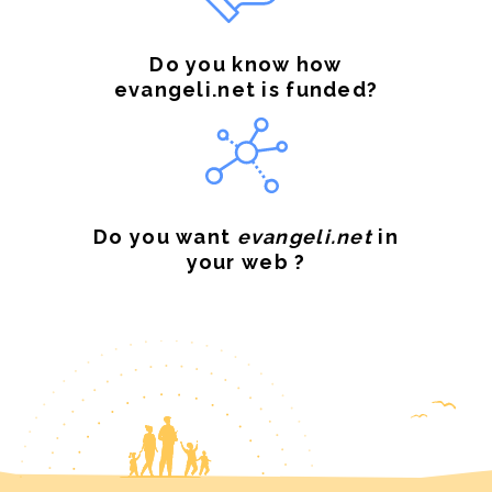
Do you know how
evangeli.net is funded?
Do you want
evangeli.net
in
your web ?