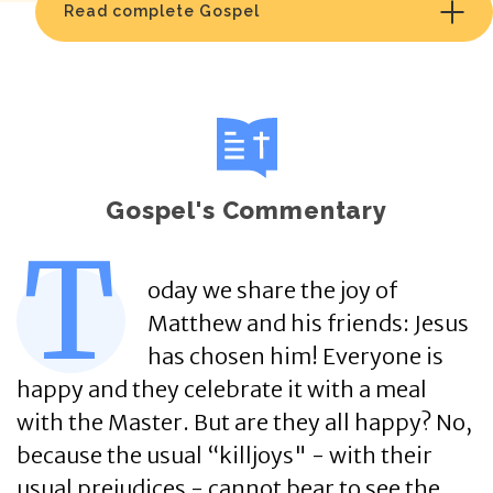
Read complete Gospel
Gospel's Commentary
T
oday we share the joy of
Matthew and his friends: Jesus
has chosen him! Everyone is
happy and they celebrate it with a meal
with the Master. But are they all happy? No,
because the usual “killjoys" - with their
usual prejudices - cannot bear to see the