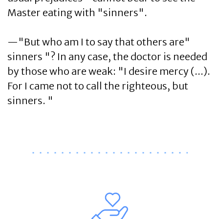
Master eating with "sinners".
—"But who am I to say that others are"
sinners "? In any case, the doctor is needed
by those who are weak: "I desire mercy (...).
For I came not to call the righteous, but
sinners. "