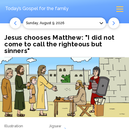
Today’s Gospel
for the family
Sunday, August 9, 2026
Jesus chooses Matthew: "I did not
come to call the righteous but
sinners"
Illustration
Jigsaw