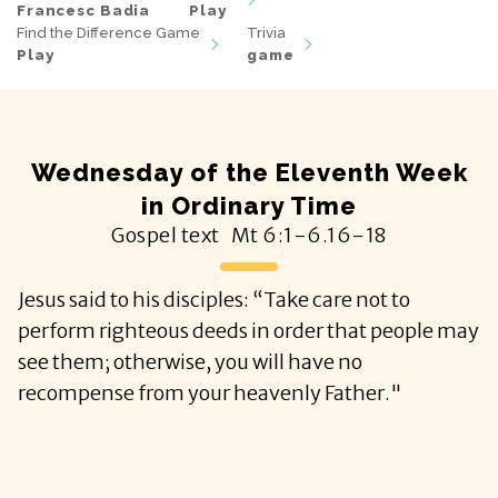
Francesc Badia
Play
Find the Difference Game
Trivia
Play
game
Wednesday of the Eleventh Week
in Ordinary Time
Gospel text
Mt
6:1-6.16-18
Jesus said to his disciples: “Take care not to
perform righteous deeds in order that people may
see them; otherwise, you will have no
recompense from your heavenly Father."