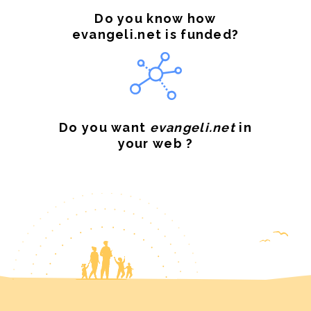
Do you know how
evangeli.net is funded?
Do you want
evangeli.net
in
your web ?