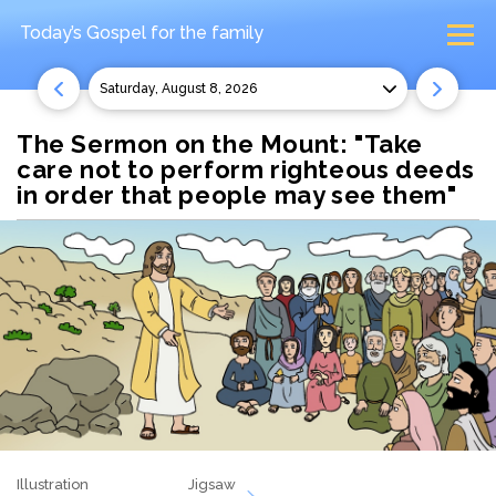
Today’s Gospel
for the family
Saturday, August 8, 2026
The Sermon on the Mount: "Take
care not to perform righteous deeds
in order that people may see them"
Illustration
Jigsaw