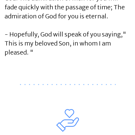
fade quickly with the passage of time; The
admiration of God for you is eternal.
- Hopefully, God will speak of you saying,"
This is my beloved Son, in whom I am
pleased. "