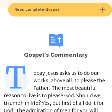
Read complete Gospel
Gospel's Commentary
T
oday Jesus asks us to do our
works, above all, to please the
Father. The most beautiful
reason to live is to please God. Should we
triumph in life? Yes, but first of all do it for
God. The admiration of men for you will