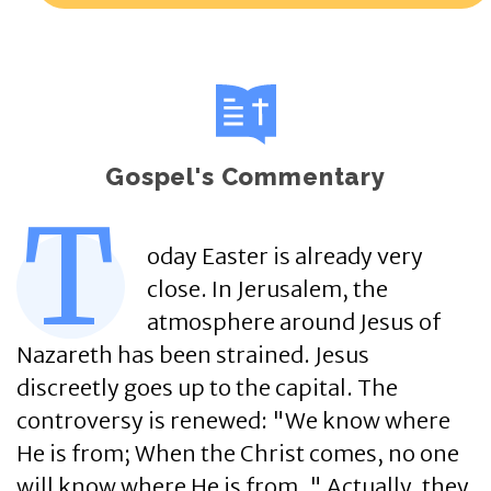
Gospel's Commentary
T
oday Easter is already very
close. In Jerusalem, the
atmosphere around Jesus of
Nazareth has been strained. Jesus
discreetly goes up to the capital. The
controversy is renewed: "We know where
He is from; When the Christ comes, no one
will know where He is from. " Actually, they