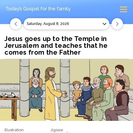
Today’s Gospel
for the family
Saturday, August 8, 2026
Jesus goes up to the Temple in
Jerusalem and teaches that he
comes from the Father
Illustration
Jigsaw