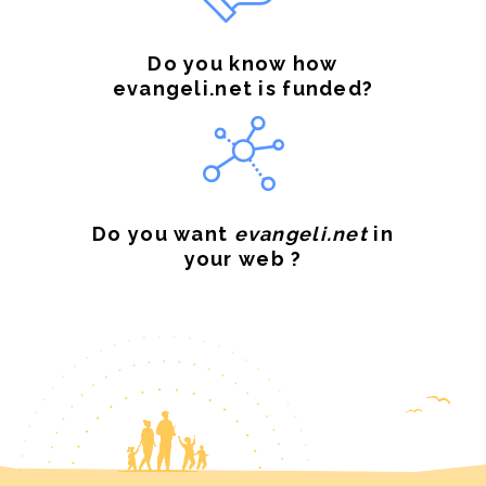
Do you know how
evangeli.net is funded?
Do you want
evangeli.net
in
your web ?