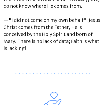
do not know where He comes from.
—"I did not come on my own behalf": Jesus
Christ comes from the Father, He is
conceived by the Holy Spirit and born of
Mary. There is no lack of data; Faith is what
is lacking!