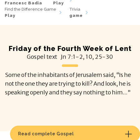
Francesc Badia
Play
Find the Difference Game
Trivia
Play
game
Friday of the Fourth Week of Lent
Gospel text
Jn
7:1-2, 10, 25-30
Some of the inhabitants of Jerusalem said, “Is he
not the one they are trying to kill? And look, he is
speaking openly and they say nothing to him..."
Read complete Gospel