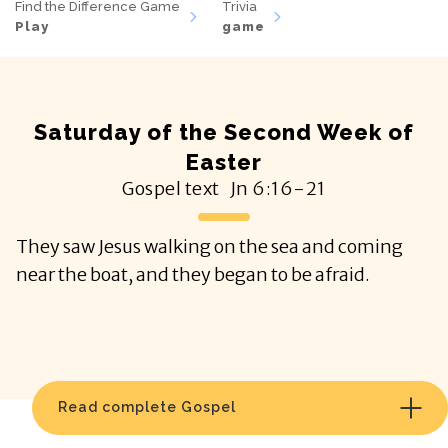
Find the Difference Game
Trivia
Play
game
Saturday of the Second Week of
Easter
Gospel text
Jn
6:16-21
They saw Jesus walking on the sea and coming
near the boat, and they began to be afraid.
Read complete Gospel