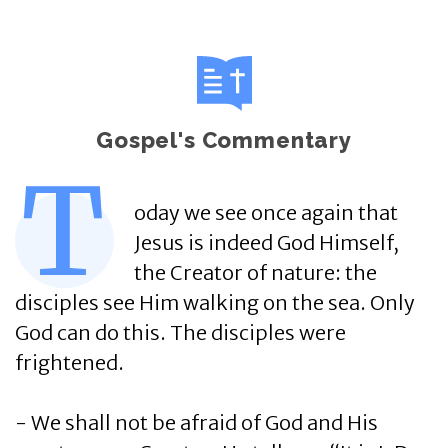
Gospel's Commentary
T
oday we see once again that
Jesus is indeed God Himself,
the Creator of nature: the
disciples see Him walking on the sea. Only
God can do this. The disciples were
frightened.
- We shall not be afraid of God and His