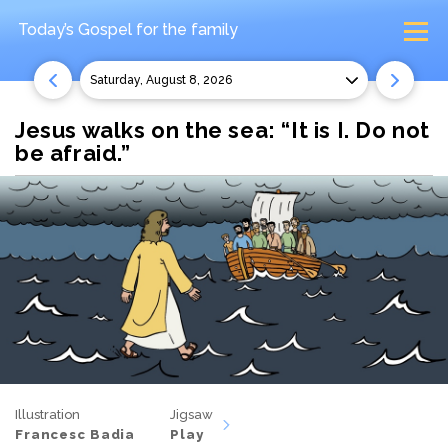
Today’s Gospel
for the family
Saturday, August 8, 2026
Jesus walks on the sea: “It is I. Do not
be afraid.”
Illustration
Jigsaw
Francesc Badia
Play