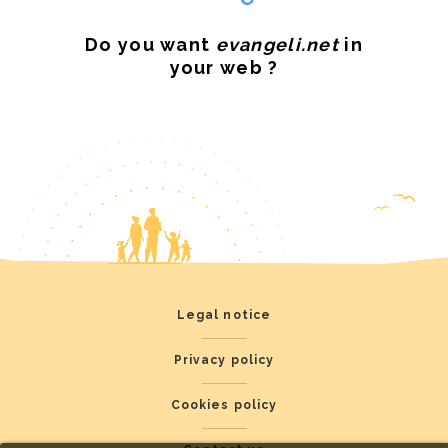
Do you want
evangeli.net
in
your web ?
Legal notice
Privacy policy
Cookies policy