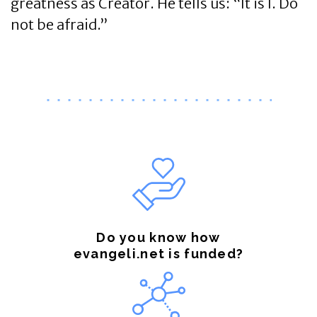
greatness as Creator. He tells us: “It is I. Do
not be afraid.”
Do you know how
evangeli.net is funded?