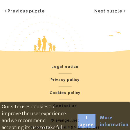
Previous puzzle
Next puzzle
Legal notice
Privacy policy
Cookies policy
Our site uses cookies to
Contact us
improve the user experience
I
More
and we recommend
© evangeli.net
agree
information
accepting its use to take full
Associació Cultural M&M Euroeditors