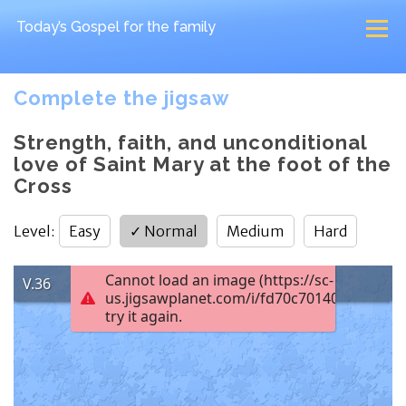
Today’s Gospel
for the family
Complete the jigsaw
Strength, faith, and unconditional
love of Saint Mary at the foot of the
Cross
Level
:
Easy
✓
Normal
Medium
Hard