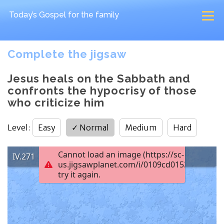
Today’s Gospel
for the family
Complete the jigsaw
Jesus heals on the Sabbath and
confronts the hypocrisy of those
who criticize him
Level
:
Easy
✓
Normal
Medium
Hard