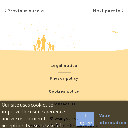
Previous puzzle
Next puzzle
Legal notice
Privacy policy
Cookies policy
Our site uses cookies to
Contact us
improve the user experience
I
More
and we recommend
© evangeli.net
agree
information
accepting its use to take full
Associació Cultural M&M Euroeditors