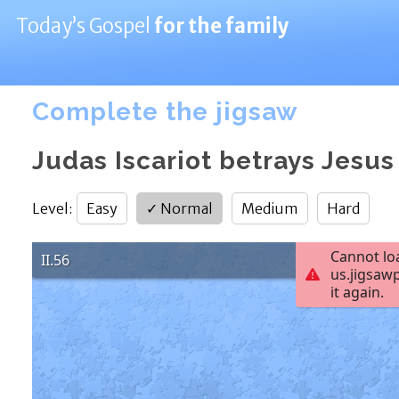
Today’s Gospel
for the family
Complete the jigsaw
Judas Iscariot betrays Jesus 
Level
:
Easy
✓
Normal
Medium
Hard