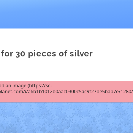
for 30 pieces of silver