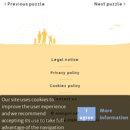
Previous puzzle
Next puzzle
Legal notice
Privacy policy
Cookies policy
Our site uses cookies to
Contact us
improve the user experience
I
More
and we recommend
© evangeli.net
agree
information
accepting its use to take full
Associació Cultural M&M Euroeditors
advantage of the navigation