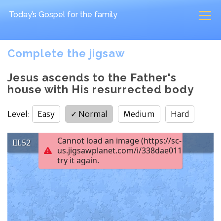
Today’s Gospel
for the family
Complete the jigsaw
Jesus ascends to the Father's
house with His resurrected body
Level
:
Easy
✓
Normal
Medium
Hard